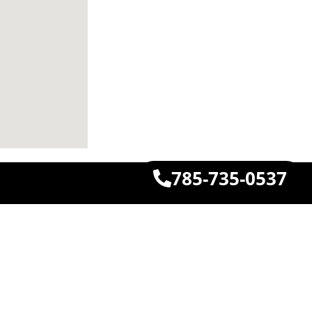
785-735-0537