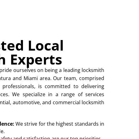
ted Local
h Experts
pride ourselves on being a leading locksmith
entura and Miami area. Our team, comprised
 professionals, is committed to delivering
ices. We specialize in a range of services
ntial, automotive, and commercial locksmith
lence:
We strive for the highest standards in
e.
afety and satisfaction are our top priorities.