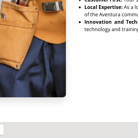
Local Expertise:
As a l
of the Aventura commu
Innovation and Tech
technology and training