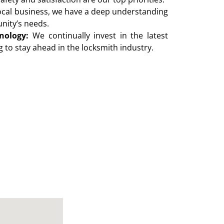
ocal business, we have a deep understanding
nity’s needs.
nology:
We continually invest in the latest
 to stay ahead in the locksmith industry.