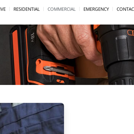
IVE
RESIDENTIAL
COMMERCIAL
EMERGENCY
CONTAC