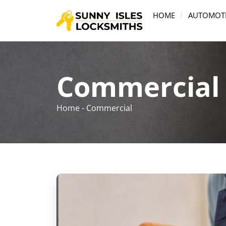
HOME
AUTOMOT
Commercial
Home
-
Commercial