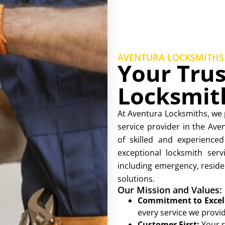
AVENTURA LOCKSMITHS
Your Trus
Locksmit
At Aventura Locksmiths, we 
service provider in the Av
of skilled and experienced
exceptional locksmith serv
including emergency, reside
solutions.
Our Mission and Values:
Commitment to Excel
every service we provid
Customer First:
Your s